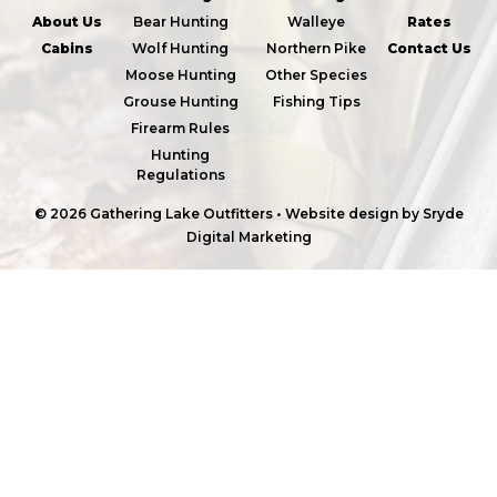
About Us
Bear Hunting
Walleye
Rates
Cabins
Wolf Hunting
Northern Pike
Contact Us
Moose Hunting
Other Species
Grouse Hunting
Fishing Tips
Firearm Rules
Hunting
Regulations
© 2026 Gathering Lake Outfitters
•
Website design by
Sryde
Digital Marketing