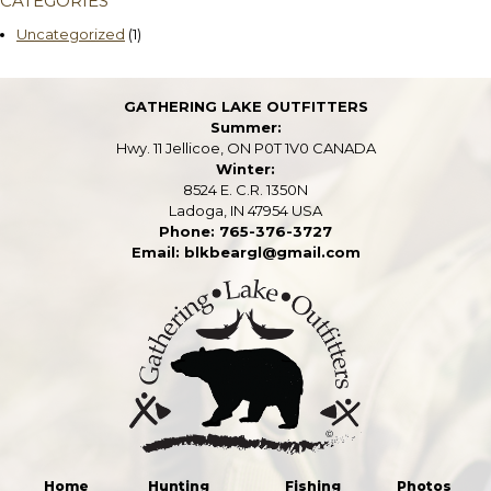
CATEGORIES
Uncategorized
(1)
GATHERING LAKE OUTFITTERS
Summer:
Hwy. 11 Jellicoe, ON P0T 1V0 CANADA
Winter:
8524 E. C.R. 1350N
Ladoga, IN 47954 USA
Phone: 765-376-3727
Email: blkbeargl@gmail.com
Home
Hunting
Fishing
Photos