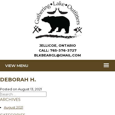
JELLICOE, ONTARIO
CALL:
765-376-3727
BLKBEARGL@GMAIL.COM
MENU
DEBORAH H.
Posted on
August 13, 2021
Search
for:
ARCHIVES
August 2021