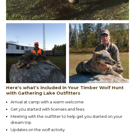
Here’s what’s included in Your Timber Wolf Hunt
with Gathering Lake Outfitters
Arrival at camp with a warm welcome
Get you started with licenses and fees
Meeting with the outfitter to help get you started on your
dream trip
Updates on the wolf activity