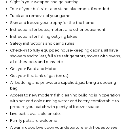
Sight in your weapon and go hunting
Tour of your bait sites and stand placement if needed
Track and removal of your game
Skin and freeze your trophy for the trip home
Instructions for boats, motors and other equipment
Instructions for fishing outlying lakes
Safety instructions and camp rules
Check-in to fully equipped house-keeping cabins, all have
showers and toilets, full size refrigerators, stoves with ovens,
all dishes, pots and pans, etc.
Get your Boat and Motor
Get your first tank of gas (on us)
All bedding and pillows are supplied, just bring a sleeping
bag.
Access to new modern fish cleaning building is in operation
with hot and cold running water and is very comfortable to
prepare your catch with plenty of freezer space.
Live bait is available on site.
Family pets are welcome
A warm good bye upon your departure with hopes to see