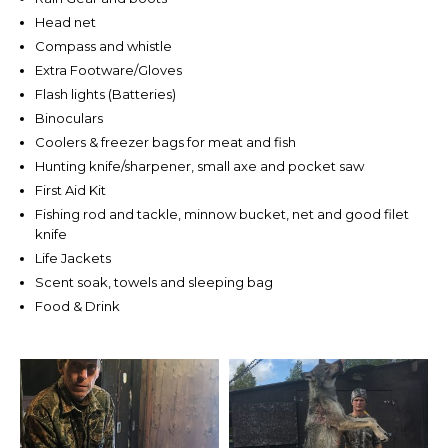
Head net
Compass and whistle
Extra Footware/Gloves
Flash lights (Batteries)
Binoculars
Coolers & freezer bags for meat and fish
Hunting knife/sharpener, small axe and pocket saw
First Aid Kit
Fishing rod and tackle, minnow bucket, net and good filet
knife
Life Jackets
Scent soak, towels and sleeping bag
Food & Drink