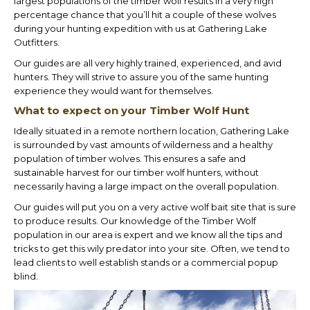
largest populations of the timber wolf results in a very high
percentage chance that you’ll hit a couple of these wolves
during your hunting expedition with us at Gathering Lake
Outfitters.
Our guides are all very highly trained, experienced, and avid
hunters. They will strive to assure you of the same hunting
experience they would want for themselves.
What to expect on your Timber Wolf Hunt
Ideally situated in a remote northern location, Gathering Lake
is surrounded by vast amounts of wilderness and a healthy
population of timber wolves. This ensures a safe and
sustainable harvest for our timber wolf hunters, without
necessarily having a large impact on the overall population.
Our guides will put you on a very active wolf bait site that is sure
to produce results. Our knowledge of the Timber Wolf
population in our area is expert and we know all the tips and
tricks to get this wily predator into your site. Often, we tend to
lead clients to well establish stands or a commercial popup
blind.