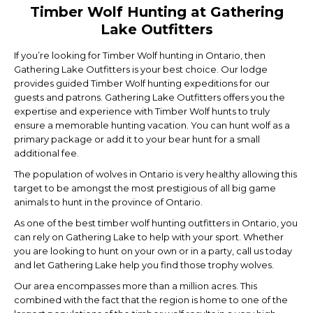
Timber Wolf Hunting at Gathering
Lake Outfitters
If you’re looking for Timber Wolf hunting in Ontario, then
Gathering Lake Outfitters is your best choice. Our lodge
provides guided Timber Wolf hunting expeditions for our
guests and patrons. Gathering Lake Outfitters offers you the
expertise and experience with Timber Wolf hunts to truly
ensure a memorable hunting vacation. You can hunt wolf as a
primary package or add it to your bear hunt for a small
additional fee.
The population of wolves in Ontario is very healthy allowing this
target to be amongst the most prestigious of all big game
animals to hunt in the province of Ontario.
As one of the best timber wolf hunting outfitters in Ontario, you
can rely on Gathering Lake to help with your sport. Whether
you are looking to hunt on your own or in a party, call us today
and let Gathering Lake help you find those trophy wolves.
Our area encompasses more than a million acres. This
combined with the fact that the region is home to one of the