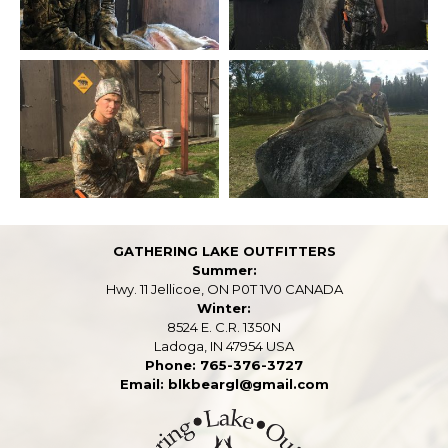
GATHERING LAKE OUTFITTERS
Summer:
Hwy. 11 Jellicoe, ON P0T 1V0 CANADA
Winter:
8524 E. C.R. 1350N
Ladoga, IN 47954 USA
Phone: 765-376-3727
Email: blkbeargl@gmail.com