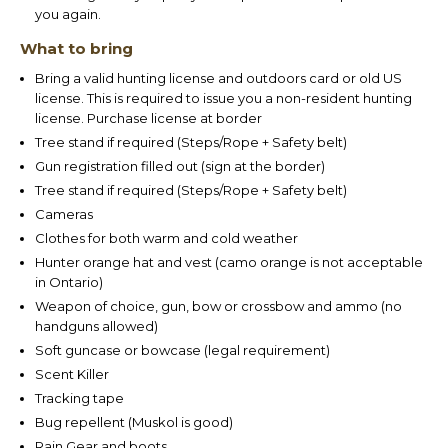
you again.
What to bring
Bring a valid hunting license and outdoors card or old US
license. This is required to issue you a non-resident hunting
license. Purchase license at border
Tree stand if required (Steps/Rope + Safety belt)
Gun registration filled out (sign at the border)
Tree stand if required (Steps/Rope + Safety belt)
Cameras
Clothes for both warm and cold weather
Hunter orange hat and vest (camo orange is not acceptable
in Ontario)
Weapon of choice, gun, bow or crossbow and ammo (no
handguns allowed)
Soft guncase or bowcase (legal requirement)
Scent Killer
Tracking tape
Bug repellent (Muskol is good)
Rain Gear and boots