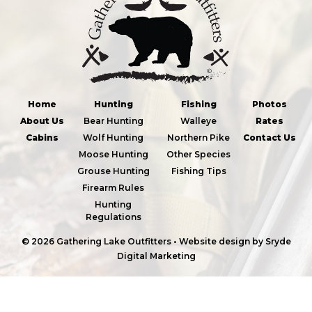
Home
Hunting
Fishing
Photos
About Us
Bear Hunting
Walleye
Rates
Cabins
Wolf Hunting
Northern Pike
Contact Us
Moose Hunting
Other Species
Grouse Hunting
Fishing Tips
Firearm Rules
Hunting
Regulations
© 2026 Gathering Lake Outfitters
•
Website design by
Sryde
Digital Marketing