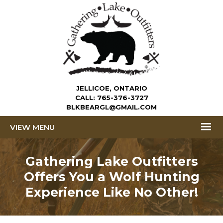
JELLICOE, ONTARIO
CALL:
765-376-3727
BLKBEARGL@GMAIL.COM
MENU
Gathering Lake Outfitters
Offers You a
Wolf Hunting
Experience Like No Other!